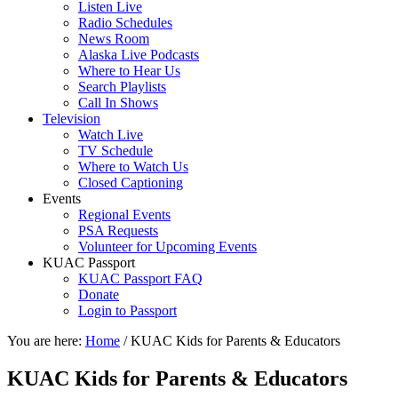
Listen Live
Radio Schedules
News Room
Alaska Live Podcasts
Where to Hear Us
Search Playlists
Call In Shows
Television
Watch Live
TV Schedule
Where to Watch Us
Closed Captioning
Events
Regional Events
PSA Requests
Volunteer for Upcoming Events
KUAC Passport
KUAC Passport FAQ
Donate
Login to Passport
You are here:
Home
/
KUAC Kids for Parents & Educators
KUAC Kids for Parents & Educators