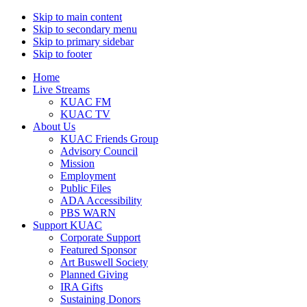
Skip to main content
Skip to secondary menu
Skip to primary sidebar
Skip to footer
Home
Live Streams
KUAC FM
KUAC TV
About Us
KUAC Friends Group
Advisory Council
Mission
Employment
Public Files
ADA Accessibility
PBS WARN
Support KUAC
Corporate Support
Featured Sponsor
Art Buswell Society
Planned Giving
IRA Gifts
Sustaining Donors