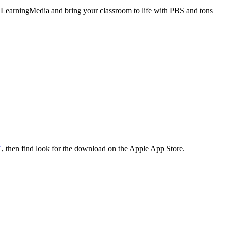
BS LearningMedia and bring your classroom to life with PBS and tons
E
, then find look for the download on the Apple App Store.