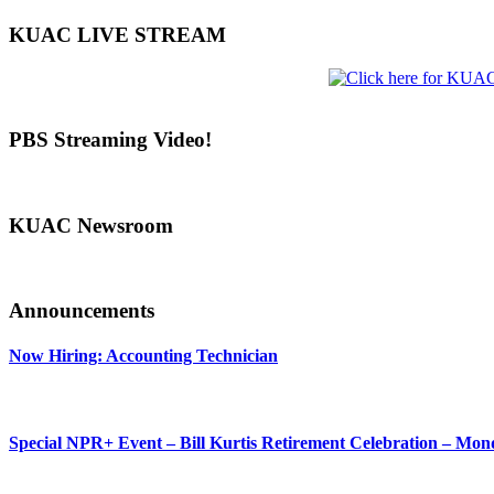
KUAC LIVE STREAM
PBS Streaming Video!
KUAC Newsroom
Announcements
Now Hiring: Accounting Technician
Special NPR+ Event – Bill Kurtis Retirement Celebration – Mon