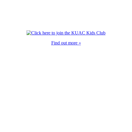
Find out more »