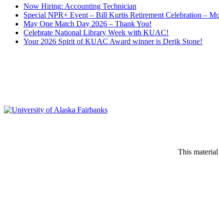
Now Hiring: Accounting Technician
Special NPR+ Event – Bill Kurtis Retirement Celebration – M
May One Match Day 2026 – Thank You!
Celebrate National Library Week with KUAC!
Your 2026 Spirit of KUAC Award winner is Derik Stone!
This material