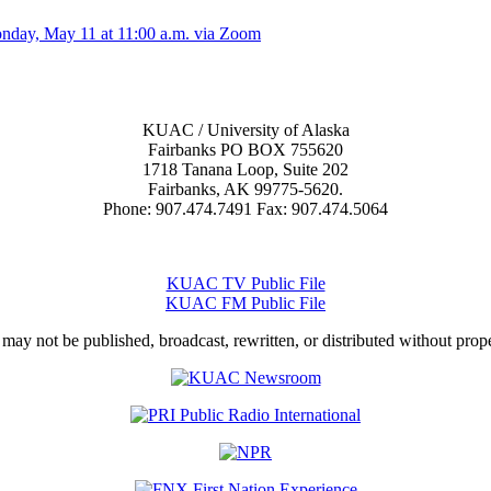
onday, May 11 at 11:00 a.m. via Zoom
KUAC / University of Alaska
Fairbanks PO BOX 755620
1718 Tanana Loop, Suite 202
Fairbanks, AK 99775-5620.
Phone: 907.474.7491 Fax: 907.474.5064
KUAC TV Public File
KUAC FM Public File
 may not be published, broadcast, rewritten, or distributed without prop