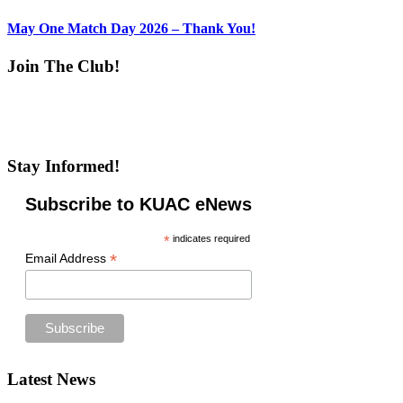
May One Match Day 2026 – Thank You!
Join The Club!
Stay Informed!
Subscribe to KUAC eNews
*
indicates required
*
Email Address
Footer
Latest News