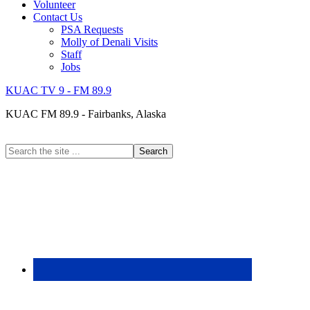
Volunteer
Contact Us
PSA Requests
Molly of Denali Visits
Staff
Jobs
KUAC TV 9 - FM 89.9
KUAC FM 89.9 - Fairbanks, Alaska
Search
the
site
...