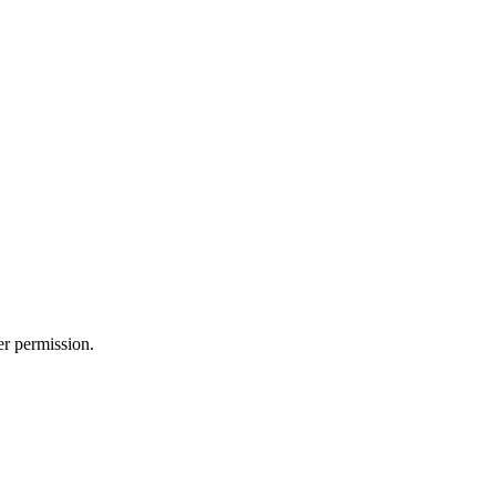
er permission.