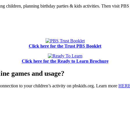
ing children, planning birthday parties & kids activities. Then visit P
Click here for the Trust PBS Booklet
Click here for the Ready to Learn Brochure
nline games and usage?
onnection to your children’s activity on pbskids.org. Learn more
HER