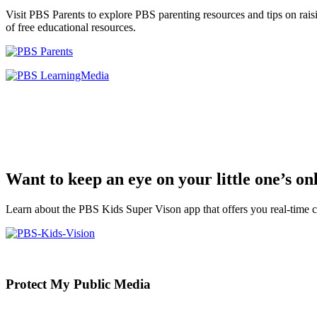
Visit PBS Parents to explore PBS parenting resources and tips on rais
of free educational resources.
Want to keep an eye on your little one’s o
Learn about the PBS Kids Super Vison app that offers you real-time c
Primary
Protect My Public Media
Sidebar