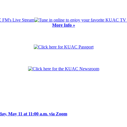
More Info »
day, May 11 at 11:00 a.m. via Zoom