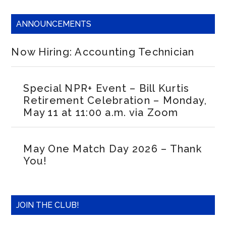
ANNOUNCEMENTS
Now Hiring: Accounting Technician
Special NPR+ Event – Bill Kurtis
Retirement Celebration – Monday,
May 11 at 11:00 a.m. via Zoom
May One Match Day 2026 – Thank
You!
JOIN THE CLUB!