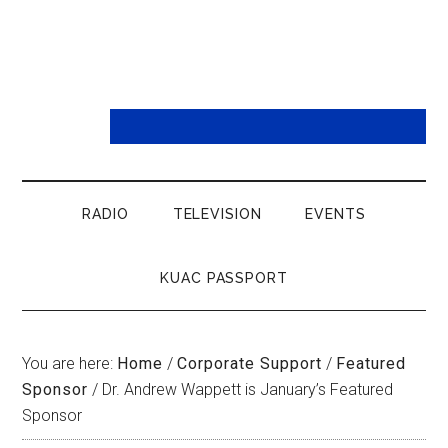
RADIO
TELEVISION
EVENTS
KUAC PASSPORT
You are here:
Home
/
Corporate Support
/
Featured
Sponsor
/
Dr. Andrew Wappett is January’s Featured
Sponsor