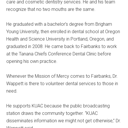
care and cosmetic dentistry services. He and his team
recognize that no two mouths are the same.
He graduated with a bachelor’s degree from Brigham
Young University, then enrolled in dental school at Oregon
Health and Science University in Portland, Oregon, and
graduated in 2008. He came back to Fairbanks to work
at the Tanana Chiefs Conference Dental Clinic before
opening his own practice.
Whenever the Mission of Mercy comes to Fairbanks, Dr.
Wappett is there to volunteer dental services to those in
need.
He supports KUAC because the public broadcasting
station draws the community together. “KUAC
disseminates information we might not get otherwise,” Dr.