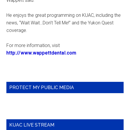
Wappett said.
He enjoys the great programming on KUAC, including the
news, “Wait Wait…Don’t Tell Me!” and the Yukon Quest
coverage.
For more information, visit
http://www.wappettdental.com
Primary
PROTECT MY PUBLIC MEDIA
Sidebar
KUAC LIVE STREAM