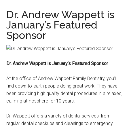
Dr. Andrew Wappett is
January’s Featured
Sponsor
Dr. Andrew Wappett is January’s Featured Sponsor
At the office of Andrew Wappett Family Dentistry, you’ll
find down-to-earth people doing great work. They have
been providing high quality dental procedures in a relaxed,
calming atmosphere for 10 years.
Dr. Wappett offers a variety of dental services, from
regular dental checkups and cleanings to emergency