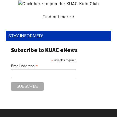
Find out more »
STAY INFORMED!
Subscribe to KUAC eNews
*
indicates required
*
Email Address