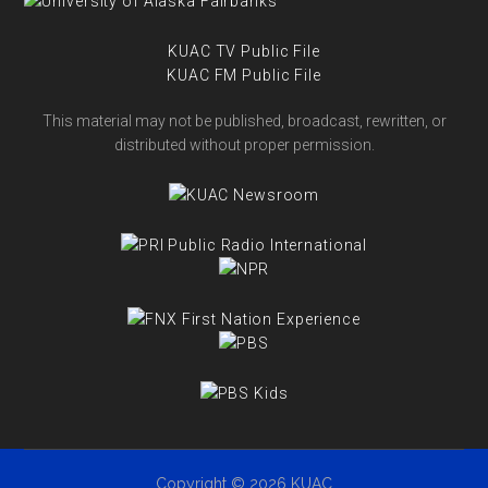
KUAC TV Public File
KUAC FM Public File
This material may not be published, broadcast, rewritten, or
distributed without proper permission.
Copyright © 2026 KUAC