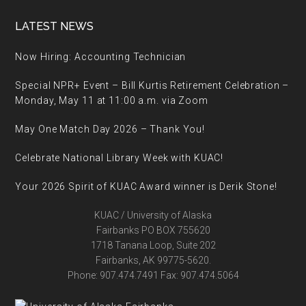
Footer
LATEST NEWS
Now Hiring: Accounting Technician
Special NPR+ Event – Bill Kurtis Retirement Celebration –
Monday, May 11 at 11:00 a.m. via Zoom
May One Match Day 2026 – Thank You!
Celebrate National Library Week with KUAC!
Your 2026 Spirit of KUAC Award winner is Derik Stone!
KUAC / University of Alaska
Fairbanks PO BOX 755620
1718 Tanana Loop, Suite 202
Fairbanks, AK 99775-5620.
Phone: 907.474.7491 Fax: 907.474.5064