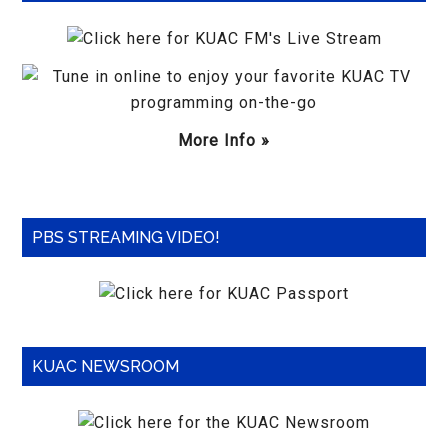
More Info »
PBS STREAMING VIDEO!
KUAC NEWSROOM