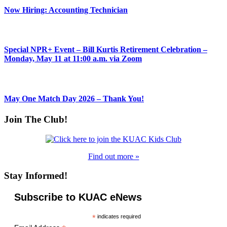
Now Hiring: Accounting Technician
Special NPR+ Event – Bill Kurtis Retirement Celebration –
Monday, May 11 at 11:00 a.m. via Zoom
May One Match Day 2026 – Thank You!
Join The Club!
Find out more »
Stay Informed!
Subscribe to KUAC eNews
*
indicates required