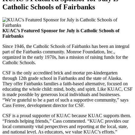
Catholic Schools of Fairbanks
KUAC’s Featured Sponsor for July is Catholic Schools of
Fairbanks
Since 1946, the Catholic Schools of Fairbanks has been an integral
part of the Fairbanks community. Monroe Foundation, Inc.,
organized in the early 1970s, has a mission of raising funds for the
Catholic Schools.
CSF is the only accredited brick and mortar pre-kindergarten
through 12th grade school in Fairbanks and the state of Alaska.
They offer Fairbanks families a faith-based alternative, focused on
educating the whole child: mind, body, and spirit. Like KUAC, CSF
is made possible by generous local individuals and businesses.
“We’re grateful to be a part of such a supportive community,” says
Cass Ferree, development director for CSF.
CSF is a proud supporter of KUAC because KUAC supports them.
“Friends helping friends,” Cass commented. “KUAC provides our
local community vital perspectives and reporting at the local, state,
and national level. As educators, we value KUAC’s efforts.”