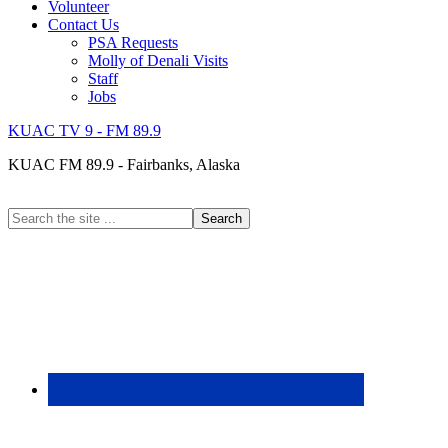
Volunteer
Contact Us
PSA Requests
Molly of Denali Visits
Staff
Jobs
KUAC TV 9 - FM 89.9
KUAC FM 89.9 - Fairbanks, Alaska
Search
the
site
...