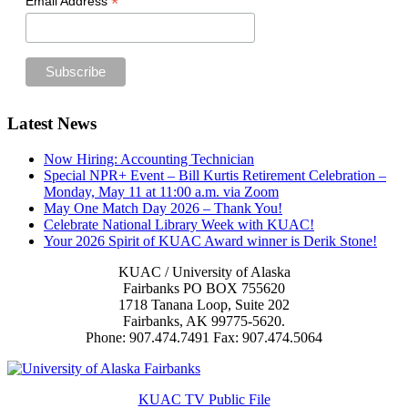
*
Email Address
Footer
Latest News
Now Hiring: Accounting Technician
Special NPR+ Event – Bill Kurtis Retirement Celebration –
Monday, May 11 at 11:00 a.m. via Zoom
May One Match Day 2026 – Thank You!
Celebrate National Library Week with KUAC!
Your 2026 Spirit of KUAC Award winner is Derik Stone!
KUAC / University of Alaska
Fairbanks PO BOX 755620
1718 Tanana Loop, Suite 202
Fairbanks, AK 99775-5620.
Phone: 907.474.7491 Fax: 907.474.5064
KUAC TV Public File