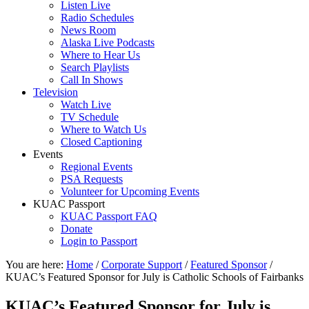
Listen Live
Radio Schedules
News Room
Alaska Live Podcasts
Where to Hear Us
Search Playlists
Call In Shows
Television
Watch Live
TV Schedule
Where to Watch Us
Closed Captioning
Events
Regional Events
PSA Requests
Volunteer for Upcoming Events
KUAC Passport
KUAC Passport FAQ
Donate
Login to Passport
You are here:
Home
/
Corporate Support
/
Featured Sponsor
/
KUAC’s Featured Sponsor for July is Catholic Schools of Fairbanks
KUAC’s Featured Sponsor for July is