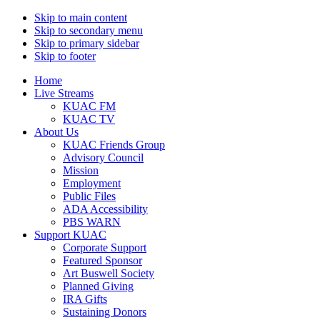
Skip to main content
Skip to secondary menu
Skip to primary sidebar
Skip to footer
Home
Live Streams
KUAC FM
KUAC TV
About Us
KUAC Friends Group
Advisory Council
Mission
Employment
Public Files
ADA Accessibility
PBS WARN
Support KUAC
Corporate Support
Featured Sponsor
Art Buswell Society
Planned Giving
IRA Gifts
Sustaining Donors