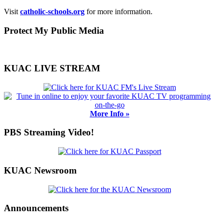
Visit
catholic-schools.org
for more information.
Primary
Protect My Public Media
Sidebar
KUAC LIVE STREAM
More Info »
PBS Streaming Video!
KUAC Newsroom
Announcements