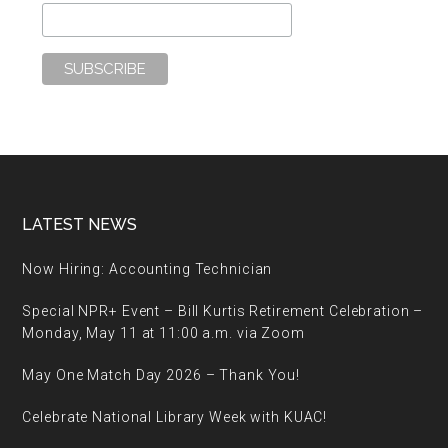
Footer
LATEST NEWS
Now Hiring: Accounting Technician
Special NPR+ Event – Bill Kurtis Retirement Celebration –
Monday, May 11 at 11:00 a.m. via Zoom
May One Match Day 2026 – Thank You!
Celebrate National Library Week with KUAC!