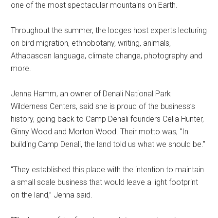
one of the most spectacular mountains on Earth.
Throughout the summer, the lodges host experts lecturing
on bird migration, ethnobotany, writing, animals,
Athabascan language, climate change, photography and
more.
Jenna Hamm, an owner of Denali National Park
Wilderness Centers, said she is proud of the business’s
history, going back to Camp Denali founders Celia Hunter,
Ginny Wood and Morton Wood. Their motto was, “In
building Camp Denali, the land told us what we should be.”
“They established this place with the intention to maintain
a small scale business that would leave a light footprint
on the land,” Jenna said.