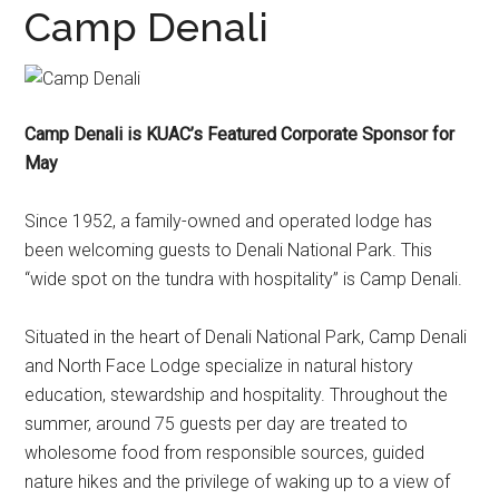
Camp Denali
Camp Denali is KUAC’s Featured Corporate Sponsor for
May
Since 1952, a family-owned and operated lodge has
been welcoming guests to Denali National Park. This
“wide spot on the tundra with hospitality” is Camp Denali.
Situated in the heart of Denali National Park, Camp Denali
and North Face Lodge specialize in natural history
education, stewardship and hospitality. Throughout the
summer, around 75 guests per day are treated to
wholesome food from responsible sources, guided
nature hikes and the privilege of waking up to a view of