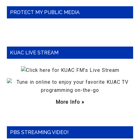
Primary
PROTECT MY PUBLIC MEDIA
Sidebar
KUAC LIVE STREAM
More Info »
PBS STREAMING VIDEO!