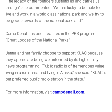
“The legacy of the founders sustains us and carries us
through,” she commented. “We are lucky to be able to
live and work in a world class national park and we try to
be good stewards of the national park land.”
Camp Denali has been featured in the PBS program
“Great Lodges of the National Parks.”
Jenna and her family choose to support KUAC because
they appreciate being well informed by its high quality
news programming. “Public radio is of tremendous value
living in a rural area and living in Alaska,” she said. “KUAC is
our preferred public radio station in the state.”
For more information, visit
campdenali.com
.