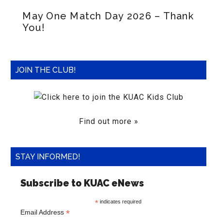
May One Match Day 2026 – Thank
You!
JOIN THE CLUB!
Find out more »
STAY INFORMED!
Subscribe to KUAC eNews
*
indicates required
*
Email Address