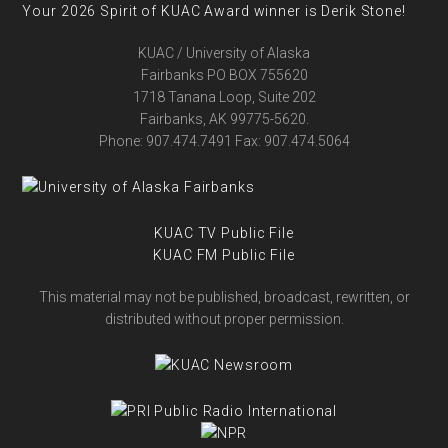
Your 2026 Spirit of KUAC Award winner is Derik Stone!
KUAC / University of Alaska
Fairbanks PO BOX 755620
1718 Tanana Loop, Suite 202
Fairbanks, AK 99775-5620.
Phone: 907.474.7491 Fax: 907.474.5064
KUAC TV Public File
KUAC FM Public File
This material may not be published, broadcast, rewritten, or
distributed without proper permission.