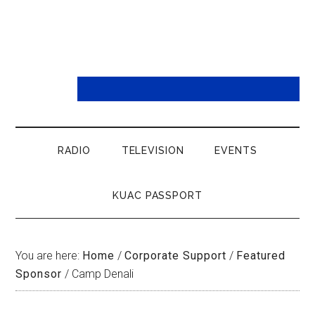
RADIO
TELEVISION
EVENTS
KUAC PASSPORT
You are here:
Home
/
Corporate Support
/
Featured
Sponsor
/
Camp Denali