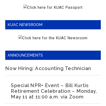
KUAC NEWSROOM
ANNOUNCEMENTS
Now Hiring: Accounting Technician
Special NPR+ Event – Bill Kurtis
Retirement Celebration – Monday,
May 11 at 11:00 a.m. via Zoom