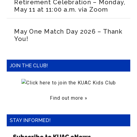
Retirement Celebration – Monday,
May 11 at 11:00 a.m. via Zoom
May One Match Day 2026 – Thank
You!
JOIN THE CLUB!
Find out more »
STAY INFORMED!