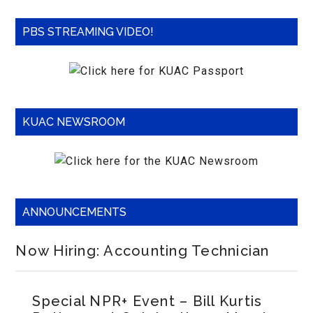
PBS STREAMING VIDEO!
KUAC NEWSROOM
ANNOUNCEMENTS
Now Hiring: Accounting Technician
Special NPR+ Event – Bill Kurtis