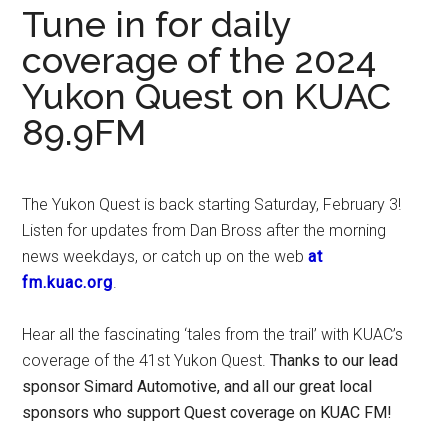
Tune in for daily
coverage of the 2024
Yukon Quest on KUAC
89.9FM
The Yukon Quest is back starting Saturday, February 3!
Listen for updates from Dan Bross after the morning
news weekdays, or catch up on the web
at
fm.kuac.org
.
Hear all the fascinating ‘tales from the trail’ with KUAC’s
coverage of the 41st Yukon Quest.
Thanks to our lead
sponsor Simard Automotive, and all our great local
sponsors who support Quest coverage on KUAC FM!