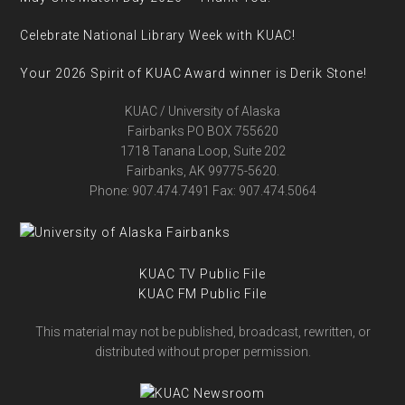
Celebrate National Library Week with KUAC!
Your 2026 Spirit of KUAC Award winner is Derik Stone!
KUAC / University of Alaska
Fairbanks PO BOX 755620
1718 Tanana Loop, Suite 202
Fairbanks, AK 99775-5620.
Phone: 907.474.7491 Fax: 907.474.5064
KUAC TV Public File
KUAC FM Public File
This material may not be published, broadcast, rewritten, or
distributed without proper permission.