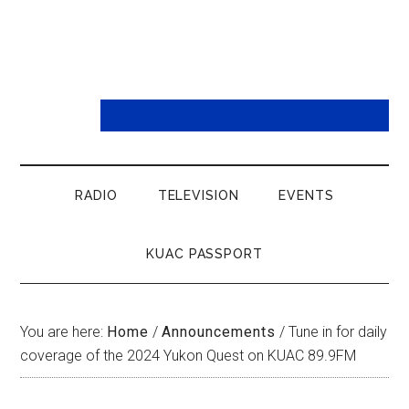
RADIO
TELEVISION
EVENTS
KUAC PASSPORT
You are here:
Home
/
Announcements
/
Tune in for daily
coverage of the 2024 Yukon Quest on KUAC 89.9FM