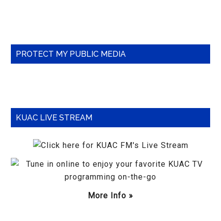
Primary
PROTECT MY PUBLIC MEDIA
Sidebar
KUAC LIVE STREAM
More Info »