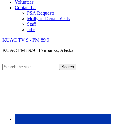
Volunteer
Contact Us
PSA Requests
Molly of Denali Visits
Staff
Jobs
KUAC TV 9 - FM 89.9
KUAC FM 89.9 - Fairbanks, Alaska
Search
the
site
...