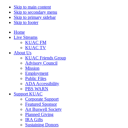
Skip to main content
Skip to secondary menu
Skip to primary sidebar
Skip to footer
Home
Live Streams
KUAC FM
KUAC TV
About Us
KUAC Friends Group
Advisory Council
Mission
Employment
Public Files
ADA Accessibility
PBS WARN
Support KUAC
Corporate Support
Featured Sponsor
Art Buswell Society
Planned Giving
IRA Gifts
Sustaining Donors