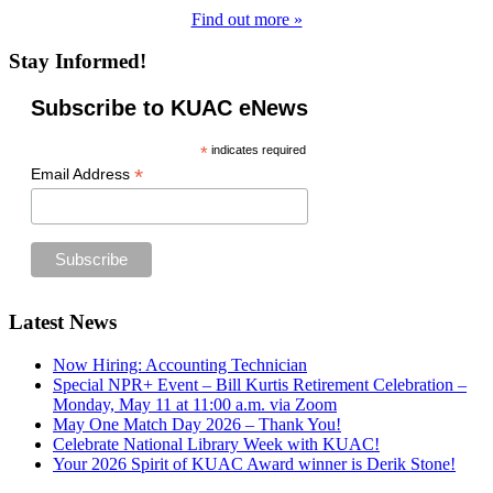
Find out more »
Stay Informed!
Subscribe to KUAC eNews
*
indicates required
*
Email Address
Footer
Latest News
Now Hiring: Accounting Technician
Special NPR+ Event – Bill Kurtis Retirement Celebration –
Monday, May 11 at 11:00 a.m. via Zoom
May One Match Day 2026 – Thank You!
Celebrate National Library Week with KUAC!
Your 2026 Spirit of KUAC Award winner is Derik Stone!