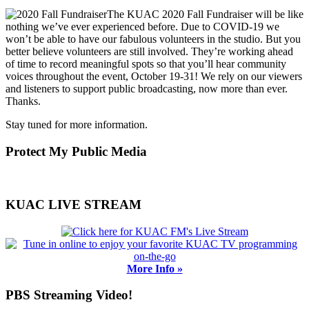
The KUAC 2020 Fall Fundraiser will be like
nothing we’ve ever experienced before. Due to COVID-19 we
won’t be able to have our fabulous volunteers in the studio. But you
better believe volunteers are still involved. They’re working ahead
of time to record meaningful spots so that you’ll hear community
voices throughout the event, October 19-31! We rely on our viewers
and listeners to support public broadcasting, now more than ever.
Thanks.
Stay tuned for more information.
Primary
Protect My Public Media
Sidebar
KUAC LIVE STREAM
More Info »
PBS Streaming Video!