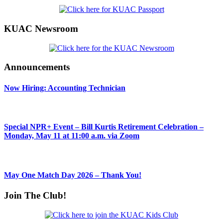
KUAC Newsroom
Announcements
Now Hiring: Accounting Technician
Special NPR+ Event – Bill Kurtis Retirement Celebration –
Monday, May 11 at 11:00 a.m. via Zoom
May One Match Day 2026 – Thank You!
Join The Club!