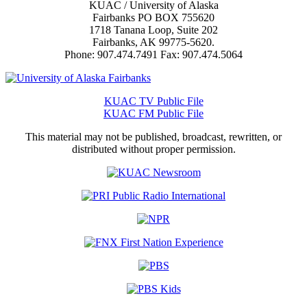
KUAC / University of Alaska
Fairbanks PO BOX 755620
1718 Tanana Loop, Suite 202
Fairbanks, AK 99775-5620.
Phone: 907.474.7491 Fax: 907.474.5064
KUAC TV Public File
KUAC FM Public File
This material may not be published, broadcast, rewritten, or
distributed without proper permission.