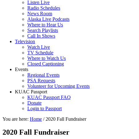
Listen Live
Radio Schedules
News Room
Alaska Live Podcasts
Where to Hear Us
Search Playlists
Call In Shows
Television
Watch Live
TV Schedule
Where to Watch Us
Closed Captioning
Events
Regional Events
PSA Requests
Volunteer for Upcoming Events
KUAC Passport
KUAC Passport FAQ
Donate
Login to Passport
You are here:
Home
/
2020 Fall Fundraiser
2020 Fall Fundraiser