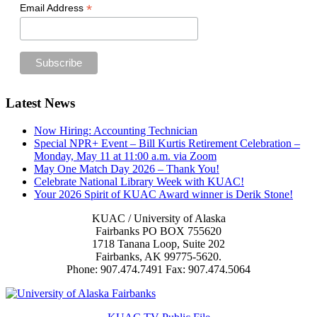
*
Email Address
Footer
Latest News
Now Hiring: Accounting Technician
Special NPR+ Event – Bill Kurtis Retirement Celebration –
Monday, May 11 at 11:00 a.m. via Zoom
May One Match Day 2026 – Thank You!
Celebrate National Library Week with KUAC!
Your 2026 Spirit of KUAC Award winner is Derik Stone!
KUAC / University of Alaska
Fairbanks PO BOX 755620
1718 Tanana Loop, Suite 202
Fairbanks, AK 99775-5620.
Phone: 907.474.7491 Fax: 907.474.5064