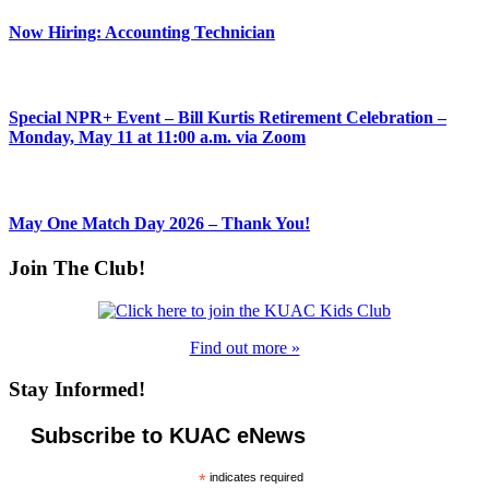
Now Hiring: Accounting Technician
Special NPR+ Event – Bill Kurtis Retirement Celebration –
Monday, May 11 at 11:00 a.m. via Zoom
May One Match Day 2026 – Thank You!
Join The Club!
Find out more »
Stay Informed!
Subscribe to KUAC eNews
*
indicates required