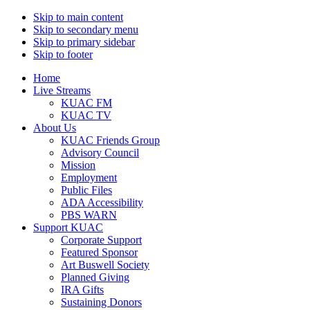
Skip to main content
Skip to secondary menu
Skip to primary sidebar
Skip to footer
Home
Live Streams
KUAC FM
KUAC TV
About Us
KUAC Friends Group
Advisory Council
Mission
Employment
Public Files
ADA Accessibility
PBS WARN
Support KUAC
Corporate Support
Featured Sponsor
Art Buswell Society
Planned Giving
IRA Gifts
Sustaining Donors