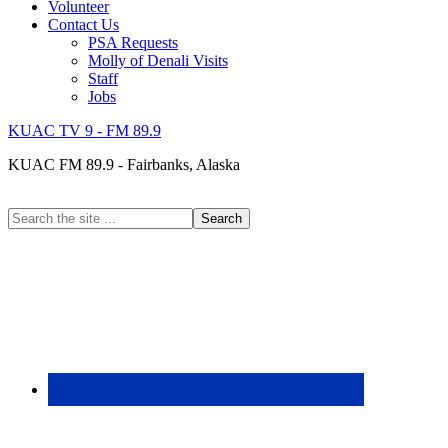
Volunteer
Contact Us
PSA Requests
Molly of Denali Visits
Staff
Jobs
KUAC TV 9 - FM 89.9
KUAC FM 89.9 - Fairbanks, Alaska
Search
the
site
...