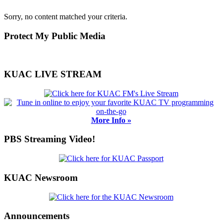
Sorry, no content matched your criteria.
Primary
Protect My Public Media
Sidebar
KUAC LIVE STREAM
More Info »
PBS Streaming Video!
KUAC Newsroom
Announcements