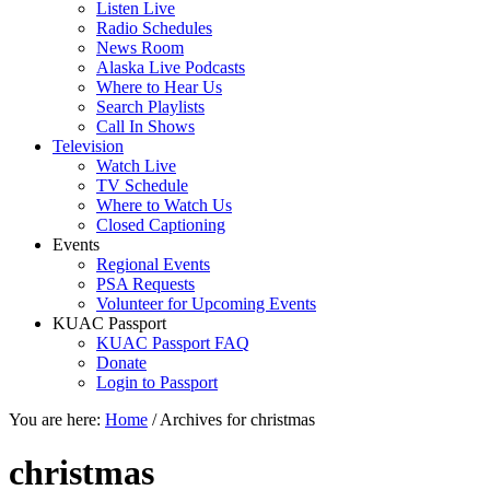
Listen Live
Radio Schedules
News Room
Alaska Live Podcasts
Where to Hear Us
Search Playlists
Call In Shows
Television
Watch Live
TV Schedule
Where to Watch Us
Closed Captioning
Events
Regional Events
PSA Requests
Volunteer for Upcoming Events
KUAC Passport
KUAC Passport FAQ
Donate
Login to Passport
You are here:
Home
/
Archives for christmas
christmas